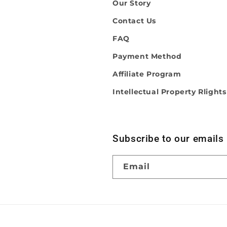
Our Story
Contact Us
FAQ
Payment Method
Affiliate Program
Intellectual Property Rlights
Subscribe to our emails
Email