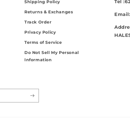
Tel :
Shipping Policy
Returns & Exchanges
Email
Track Order
Addre
Privacy Policy
HALE
Terms of Service
Do Not Sell My Personal
Information