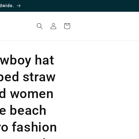
dwide.
Log
Cart
in
wboy hat
ped straw
nd women
the beach
ro fashion