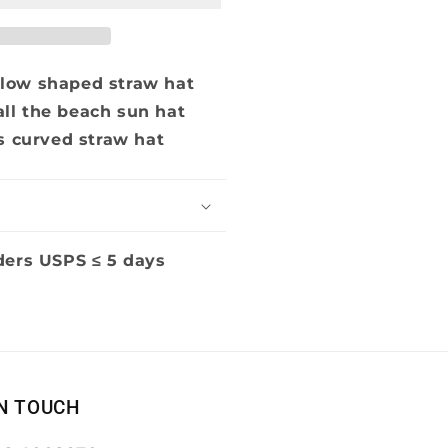
low shaped straw hat
ll the beach sun hat
s curved straw hat
ders USPS ≤ 5 days
IN TOUCH