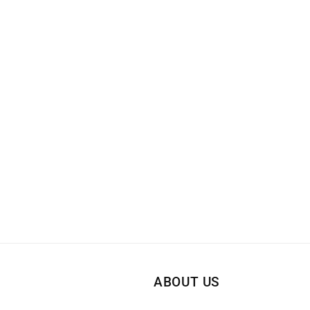
ABOUT US