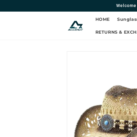
Skip to
Welcome 
contentc
HOME
Sunglas
RETURNS & EXC
Skip to
product
information