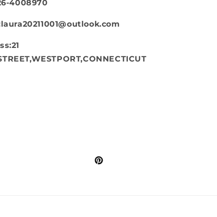
626-4008970
:laura20211001@outlook.com
ss:21
STREET,WESTPORT,CONNECTICUT
Pinterest