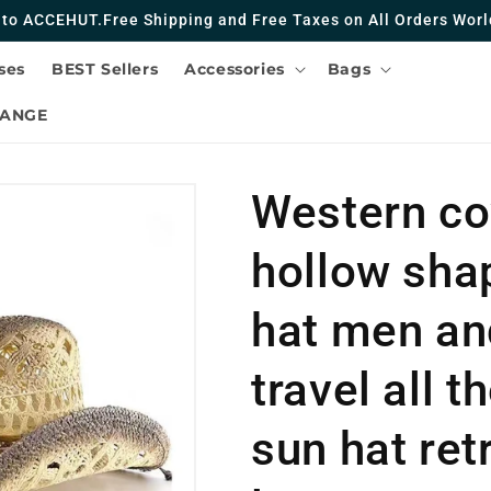
to ACCEHUT.Free Shipping and Free Taxes on All Orders Worl
ses
BEST Sellers
Accessories
Bags
HANGE
Western co
hollow sha
hat men a
travel all 
sun hat ret