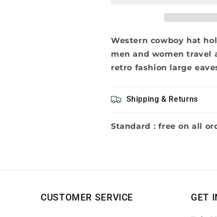
shaped
shaped
straw
straw
hat
hat
men
men
Western cowboy hat hol
and
and
men and women travel a
women
women
retro fashion large eave
travel
travel
all
all
the
the
Shipping & Returns
beach
beach
sun
sun
hat
hat
Standard：free on all or
retro
retro
fashion
fashion
large
large
eaves
eaves
curved
curved
straw
straw
hat
hat
CUSTOMER SERVICE
GET 