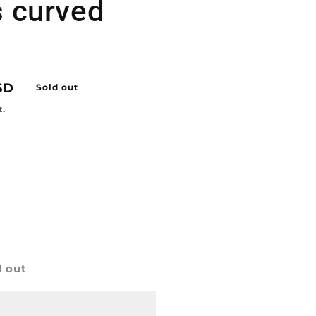
s curved
SD
Sold out
t.
d out