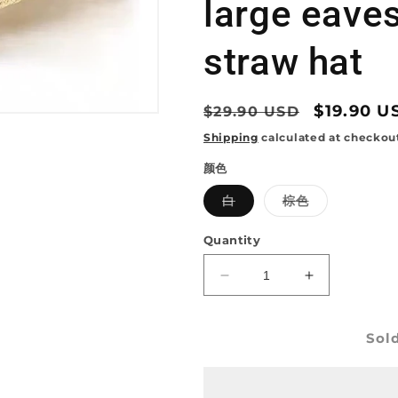
large eave
straw hat
Regular
Sale
$19.90 U
$29.90 USD
price
price
Shipping
calculated at checkou
颜色
Variant
Variant
白
棕色
sold
sold
out
out
or
or
Quantity
unavailable
unavailable
Decrease
Increase
quantity
quantity
for
for
Sol
Western
Western
cowboy
cowboy
hat
hat
hollow
hollow