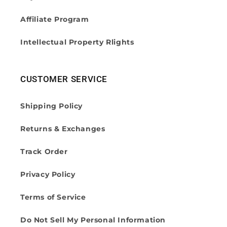
Affiliate Program
Intellectual Property Rlights
CUSTOMER SERVICE
Shipping Policy
Returns & Exchanges
Track Order
Privacy Policy
Terms of Service
Do Not Sell My Personal Information