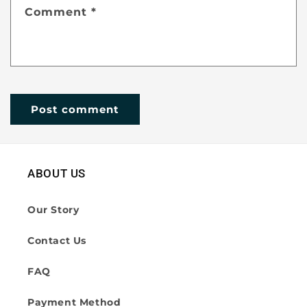
Comment
*
ABOUT US
Our Story
Contact Us
FAQ
Payment Method