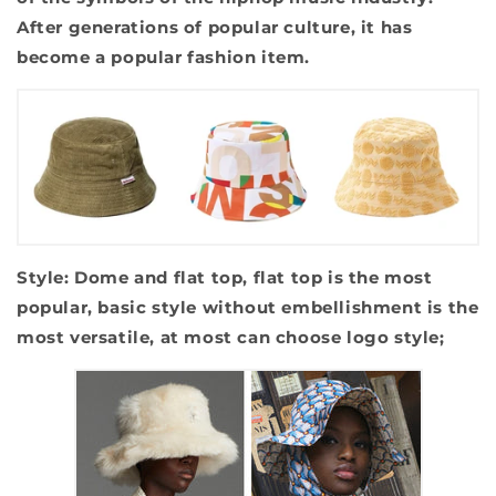
After generations of popular culture, it has
become a popular fashion item.
Style: Dome and flat top, flat top is the most
popular, basic style without embellishment is the
most versatile, at most can choose logo style;