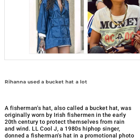
Rihanna used a bucket hat a lot
A fisherman's hat, also called a bucket hat, was
originally worn by Irish fishermen in the early
20th century to protect themselves from rain
and wind. LL Cool J, a 1980s hiphop singer,
donned a fisherman's hat in a promotional photo