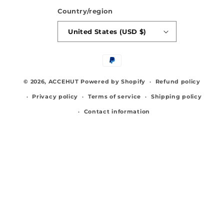
Country/region
United States (USD $)
Payment
methods
© 2026,
ACCEHUT
Powered by Shopify
Refund policy
Privacy policy
Terms of service
Shipping policy
Contact information