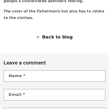
people a coordinated aesthetic feeling.
The color of the fisherman's hat also has to relate
to the clothes.
Back to blog
Leave a comment
Name
*
Email
*