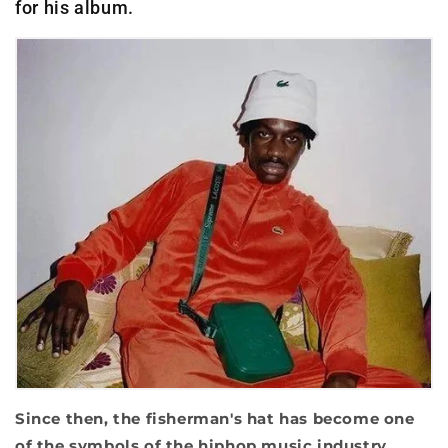
for his album.
Since then, the fisherman's hat has become one
of the symbols of the hiphop music industry.