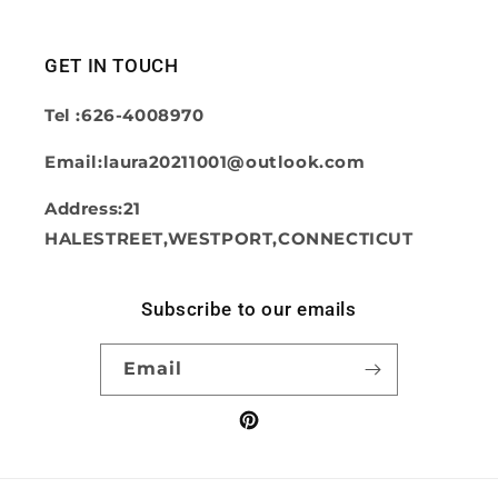
GET IN TOUCH
Tel :626-4008970
Email:laura20211001@outlook.com
Address:21
HALESTREET,WESTPORT,CONNECTICUT
Subscribe to our emails
Email
Pinterest