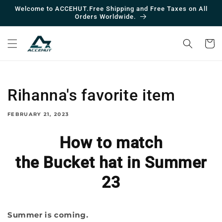
Skip to
Welcome to ACCEHUT.Free Shipping and Free Taxes on All
contentc
Orders Worldwide.
Cart
Rihanna's favorite item
FEBRUARY 21, 2023
How to match
the Bucket hat in Summer
23
Summer is coming.