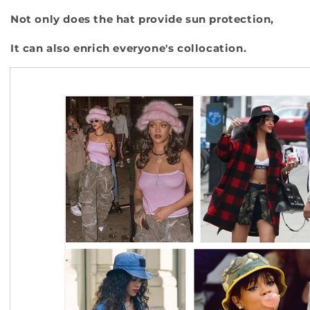
Not only does the hat provide sun protection,
It can also enrich everyone's collocation.