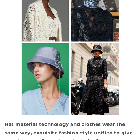
Hat material technology and clothes wear the
same way, exquisite fashion style unified to give